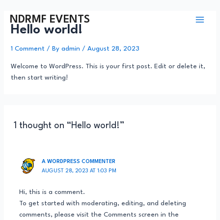
NDRMF EVENTS
Hello world!
1 Comment
/ By
admin
/
August 28, 2023
Welcome to WordPress. This is your first post. Edit or delete it,
then start writing!
1 thought on “Hello world!”
A WORDPRESS COMMENTER
AUGUST 28, 2023 AT 1:03 PM
Hi, this is a comment.
To get started with moderating, editing, and deleting
comments, please visit the Comments screen in the