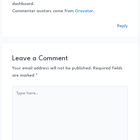
dashboard.
Commenter avatars come from
Gravatar
.
Reply
Leave a Comment
Your email address will not be published.
Required fields
are marked
*