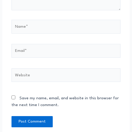
Save my name, email, and website in this browser for
the next time I comment.